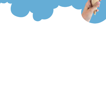
Menu
Collection Of Froze Zone
All gelato, sorbets and Italian ice are made fresh, in the back of our
store, with the highest quality ingredients! At Froze Zone, you can
alway request samples of any product or flavor. There is a flavor
for everyone with over 45 choices! In our West Boylston location,
we have flavors of the month, so we are always creating and
making new flavors. If you are looking for a milkshake, we can turn