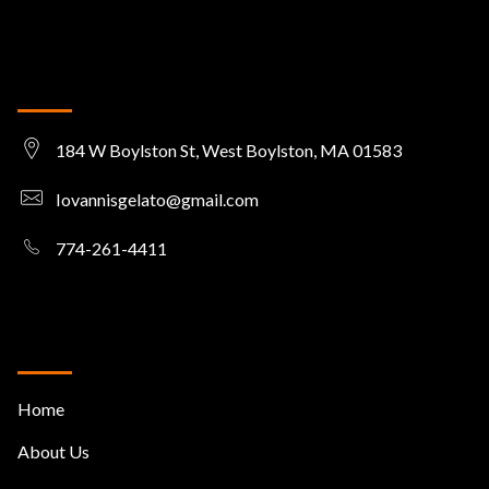
Get in touch
184 W Boylston St, West Boylston, MA 01583
Iovannisgelato@gmail.com
774-261-4411
Useful Links
Home
About Us