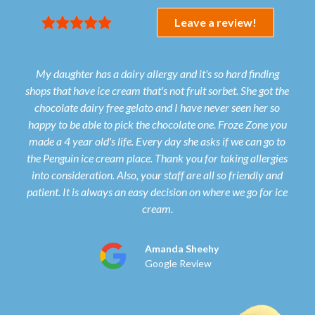





Leave a review!
My daughter has a dairy allergy and it's so hard finding
shops that have ice cream that's not fruit sorbet. She got the
gel
chocolate dairy free gelato and I have never seen her so
qua
happy to be able to pick the chocolate one. Froze Zone you
made a 4 year old's life. Every day she asks if we can go to
the Penguin ice cream place. Thank you for taking allergies
into consideration. Also, your staff are all so friendly and
patient. It is always an easy decision on where we go for ice
cream.
Amanda Sheehy
Google Review