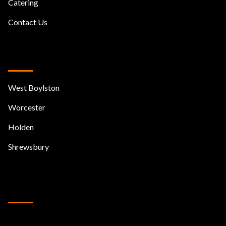
Catering
Contact Us
We Serve
West Boylston
Worcester
Holden
Shrewsbury
Join our mailing list
Follow Us