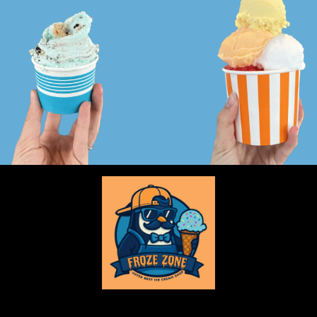
Froze Zone is a locally owned and locally made ice cream shop!