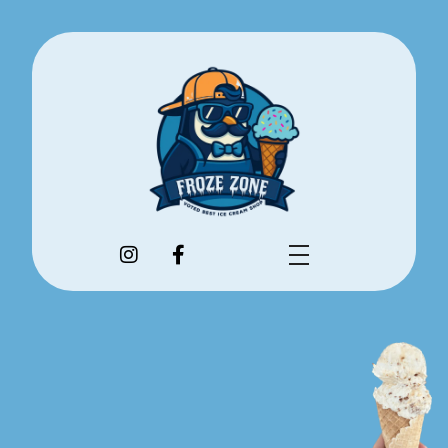
Flavors