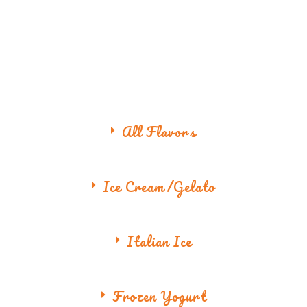
any of our flavors into one! You can mix and match up to 3 flavors
in a shake and choose between milk, almond milk, or soda as a
mixer. If you want something different, try one of our all new
"Italian Icees" made with Italian ice and your choice of soda!
All Flavors
Ice Cream/Gelato
Italian Ice
Frozen Yogurt